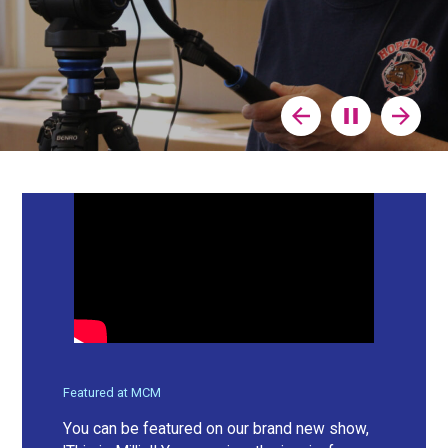
Previous
Stop
Next
Slide
Animation
Slide
Featured at MCM
You can be featured on our brand new show,