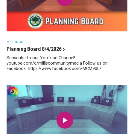
MEETINGS
Planning Board 8/4/2026
Subscribe to our YouTube Channel!
youtube.com/c/milliscommunitymedia Follow us on
Facebook: https://www.facebook.com/MCM900/