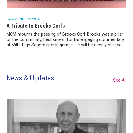
COMMUNITY EVENTS
A Tribute to Brooks Corl
MCM mourns the passing of Brooks Corl. Brooks was a pillar
of the community, best known for his engaging commentary
at Millis High School sports games. He will be deeply missed.
News & Updates
See All