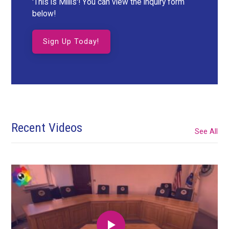
'This is Millis'! You can view the inquiry form
below!
Sign Up Today!
Recent Videos
See All