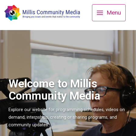
Menu
Welcome to Millis
Community Media
Explore our website for programming schedules, videos on
demand, internships, creating or sharing programs, and
community updates.