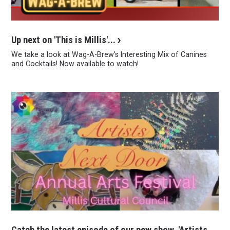
Up next on 'This is Millis'...
We take a look at Wag-A-Brew's Interesting Mix of Canines
and Cocktails! Now available to watch!
Catch the latest episode of our new show, 'Artists