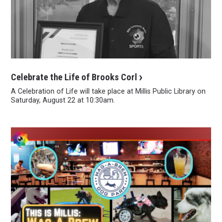
Celebrate the Life of Brooks Corl
A Celebration of Life will take place at Millis Public Library on
Saturday, August 22 at 10:30am.