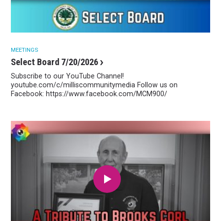
MEETINGS
Select Board 7/20/2026
Subscribe to our YouTube Channel!
youtube.com/c/milliscommunitymedia Follow us on
Facebook: https://www.facebook.com/MCM900/