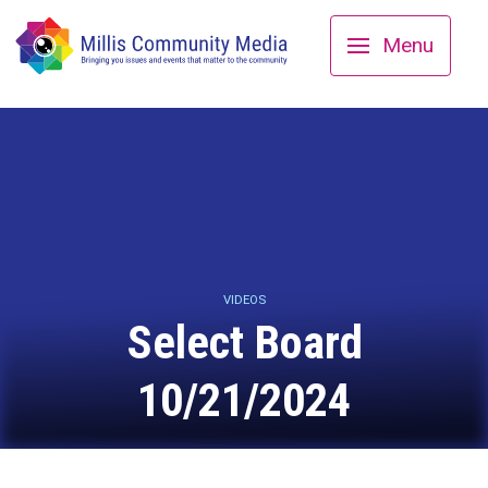
Menu
VIDEOS
Select Board
10/21/2024