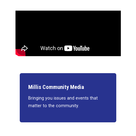
Millis Community Media
Bringing you issues and events that
matter to the community.