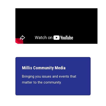
Millis Community Media
Bringing you issues and events that
matter to the community.