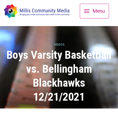
Menu
VIDEOS
Boys Varsity Basketball
vs. Bellingham
Blackhawks
12/21/2021