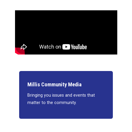
Millis Community Media
Bringing you issues and events that
matter to the community.