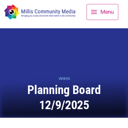
Menu
VIDEOS
Planning Board
12/9/2025