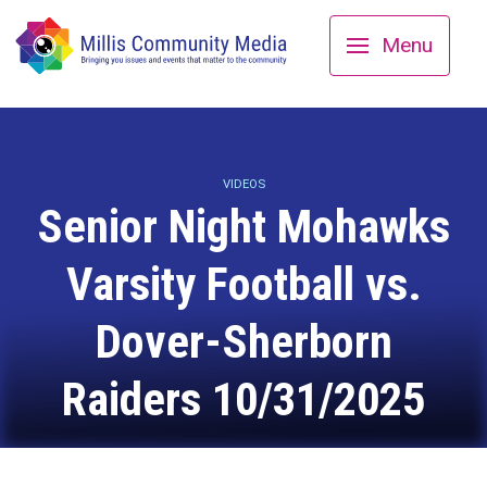
Menu
VIDEOS
Senior Night Mohawks
Varsity Football vs.
Dover-Sherborn
Raiders 10/31/2025