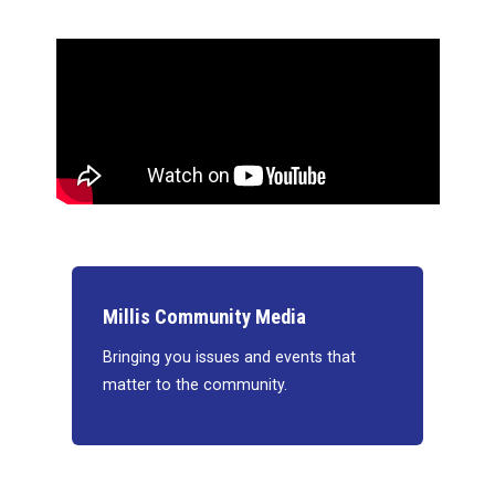
Millis Community Media
Bringing you issues and events that
matter to the community.