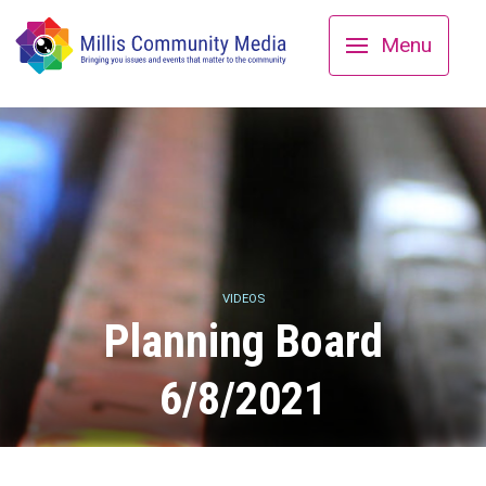
Menu
VIDEOS
Planning Board
6/8/2021