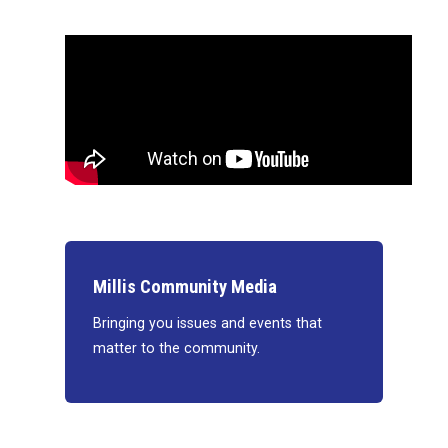
Millis Community Media
Bringing you issues and events that
matter to the community.