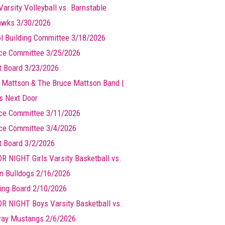
Varsity Volleyball vs. Barnstable
wks 3/30/2026
l Building Committee 3/18/2026
ce Committee 3/25/2026
t Board 3/23/2026
 Mattson & The Bruce Mattson Band |
ts Next Door
ce Committee 3/11/2026
ce Committee 3/4/2026
t Board 3/2/2026
R NIGHT Girls Varsity Basketball vs.
n Bulldogs 2/16/2026
ing Board 2/10/2026
R NIGHT Boys Varsity Basketball vs.
ay Mustangs 2/6/2026