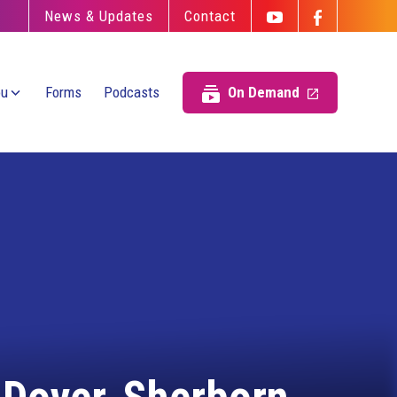
News & Updates
Contact
ou
Forms
Podcasts
On Demand