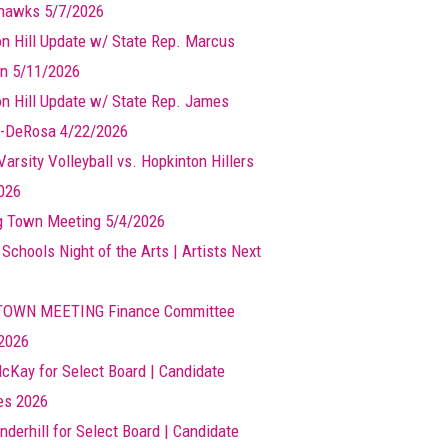
hawks 5/7/2026
n Hill Update w/ State Rep. Marcus
n 5/11/2026
n Hill Update w/ State Rep. James
-DeRosa 4/22/2026
arsity Volleyball vs. Hopkinton Hillers
026
g Town Meeting 5/4/2026
 Schools Night of the Arts | Artists Next
TOWN MEETING Finance Committee
2026
cKay for Select Board | Candidate
les 2026
nderhill for Select Board | Candidate