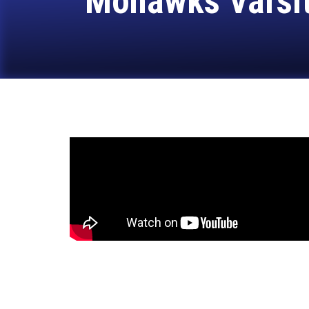
Mohawks Varsity