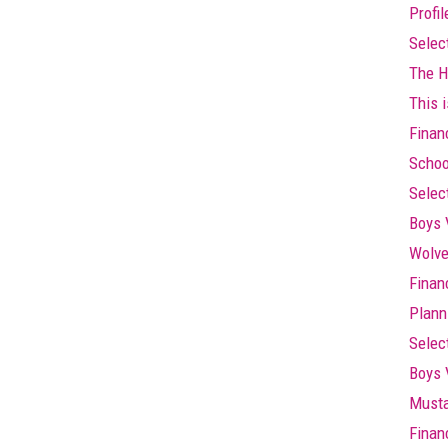
Profi
Selec
The Hi
This i
Finan
Schoo
Selec
Boys 
Wolve
Finan
Plann
Selec
Boys 
Musta
Finan