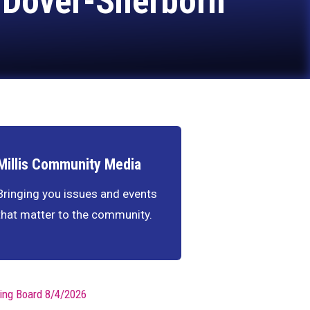
. Dover-Sherborn
Millis Community Media
Bringing you issues and events
that matter to the community.
ing Board 8/4/2026