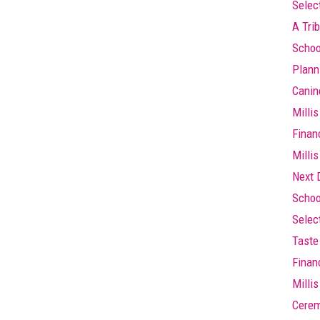
Selec
A Trib
Schoo
Plann
Canin
Millis
Finan
Millis
Next 
Schoo
Selec
Taste 
Finan
Milli
Cere