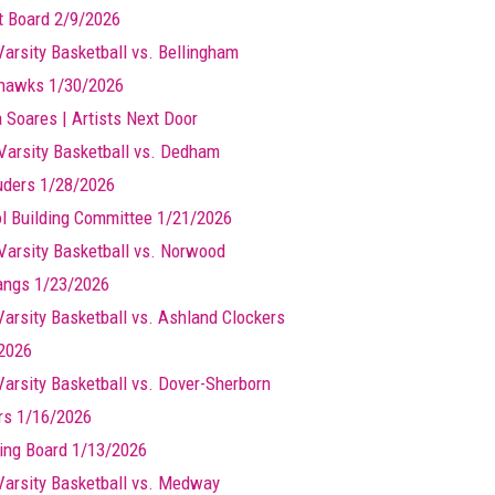
t Board 2/9/2026
Varsity Basketball vs. Bellingham
hawks 1/30/2026
a Soares | Artists Next Door
Varsity Basketball vs. Dedham
ders 1/28/2026
l Building Committee 1/21/2026
Varsity Basketball vs. Norwood
ngs 1/23/2026
 Varsity Basketball vs. Ashland Clockers
2026
 Varsity Basketball vs. Dover-Sherborn
rs 1/16/2026
ing Board 1/13/2026
 Varsity Basketball vs. Medway