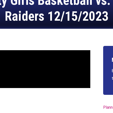
 Girls Basketball vs
Raiders 12/15/2023
Plann