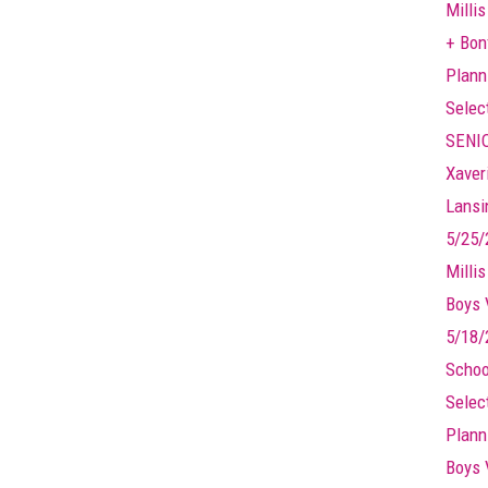
Millis
+ Bonf
Plann
Selec
SENIO
Xaver
Lansin
5/25/
Milli
Boys 
5/18/
Schoo
Selec
Plann
Boys 