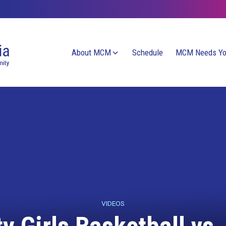
About MCM
Schedule
MCM Needs Y
VIDEOS