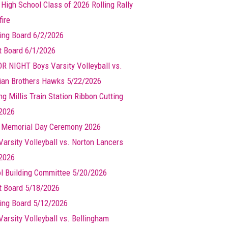
 High School Class of 2026 Rolling Rally
ire
ing Board 6/2/2026
t Board 6/1/2026
R NIGHT Boys Varsity Volleyball vs.
ian Brothers Hawks 5/22/2026
g Millis Train Station Ribbon Cutting
2026
s Memorial Day Ceremony 2026
Varsity Volleyball vs. Norton Lancers
2026
l Building Committee 5/20/2026
t Board 5/18/2026
ing Board 5/12/2026
Varsity Volleyball vs. Bellingham