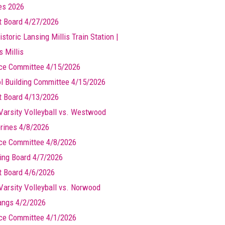
les 2026
t Board 4/27/2026
storic Lansing Millis Train Station |
s Millis
ce Committee 4/15/2026
l Building Committee 4/15/2026
t Board 4/13/2026
Varsity Volleyball vs. Westwood
rines 4/8/2026
ce Committee 4/8/2026
ing Board 4/7/2026
t Board 4/6/2026
Varsity Volleyball vs. Norwood
ngs 4/2/2026
ce Committee 4/1/2026