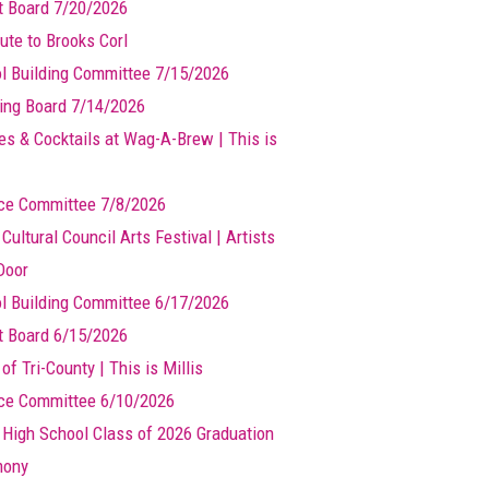
t Board 7/20/2026
ute to Brooks Corl
l Building Committee 7/15/2026
ing Board 7/14/2026
es & Cocktails at Wag-A-Brew | This is
ce Committee 7/8/2026
 Cultural Council Arts Festival | Artists
Door
l Building Committee 6/17/2026
t Board 6/15/2026
of Tri-County | This is Millis
ce Committee 6/10/2026
s High School Class of 2026 Graduation
mony