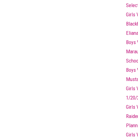
Selec
Girls 
Black
Elian
Boys 
Marau
Schoo
Boys 
Musta
Girls
1/20/
Girls
Raide
Plann
Girls