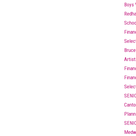
Boys 
Redha
Schoo
Finan
Selec
Bruce
Artis
Finan
Finan
Selec
SENIO
Canto
Plann
SENIO
Medw