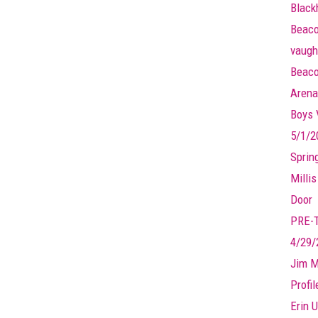
Black
Beaco
vaugh
Beaco
Arena
Boys V
5/1/2
Sprin
Millis
Door
PRE-
4/29/
Jim M
Profi
Erin U