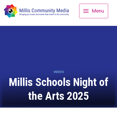
Menu
VIDEOS
Millis Schools Night of
the Arts 2025