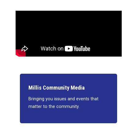
Millis Community Media
Bringing you issues and events that
matter to the community.