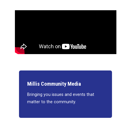
Millis Community Media
Bringing you issues and events that
matter to the community.