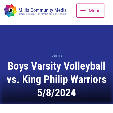
Menu
VIDEOS
Boys Varsity Volleyball
vs. King Philip Warriors
5/8/2024