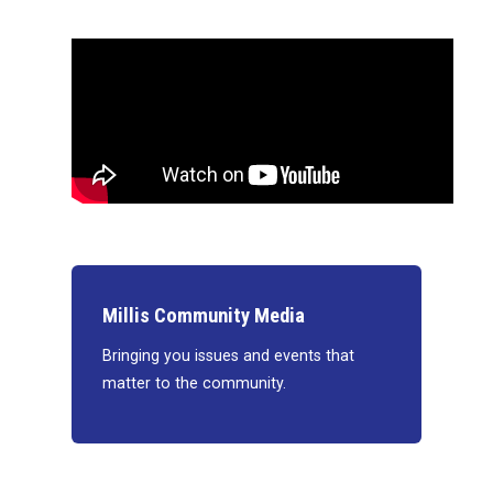
Millis Community Media
Bringing you issues and events that
matter to the community.