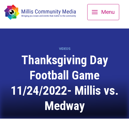
Menu
VIDEOS
Thanksgiving Day
Football Game
11/24/2022- Millis vs.
Medway