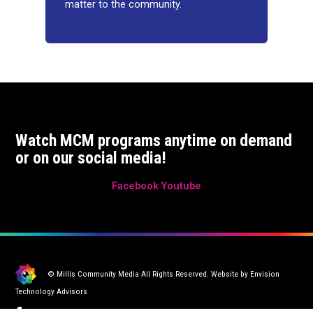
matter to the community.
Watch MCM programs anytime on demand
or on our social media!
Facebook
Youtube
© Millis Community Media All Rights Reserved. Website by
Envision
Technology Advisors