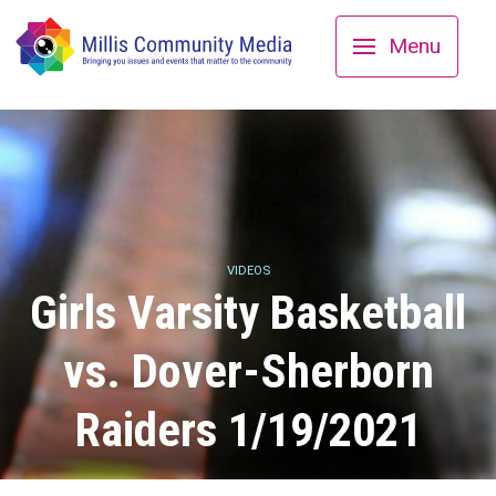
Menu
VIDEOS
Girls Varsity Basketball
vs. Dover-Sherborn
Raiders 1/19/2021