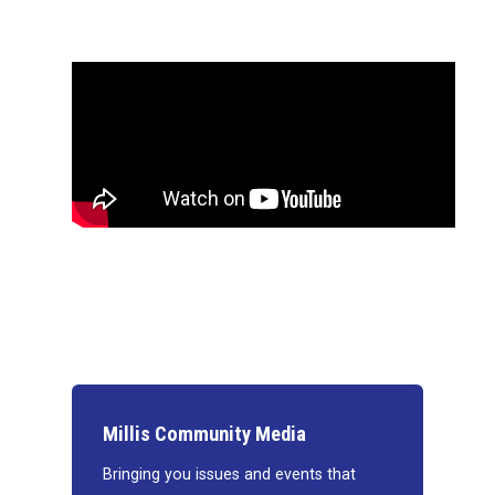
Millis Community Media
Bringing you issues and events that