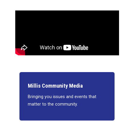
Millis Community Media
Bringing you issues and events that
matter to the community.