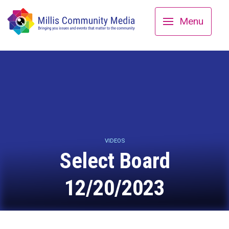
Menu
VIDEOS
Select Board
12/20/2023