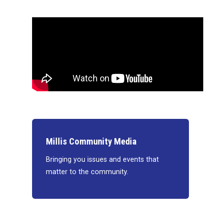
Millis Community Media
Bringing you issues and events that
matter to the community.