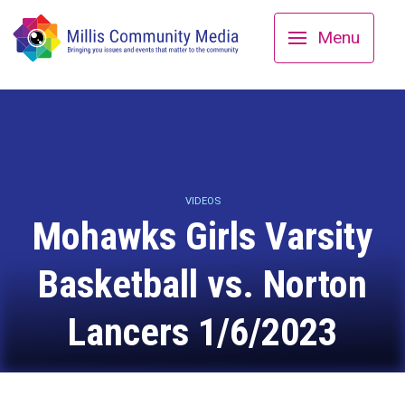
Menu
VIDEOS
Mohawks Girls Varsity
Basketball vs. Norton
Lancers 1/6/2023