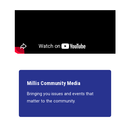
Millis Community Media
Bringing you issues and events that
matter to the community.