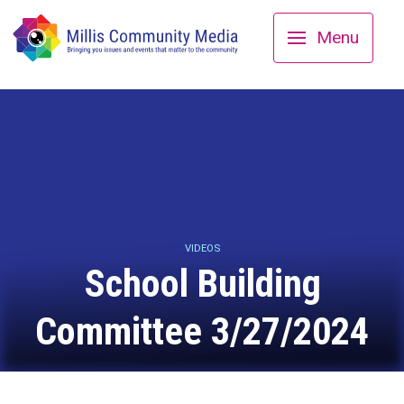
Menu
VIDEOS
School Building
Committee 3/27/2024