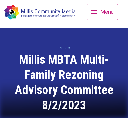
Menu
VIDEOS
Millis MBTA Multi-
Family Rezoning
Advisory Committee
8/2/2023