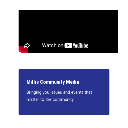
Millis Community Media
Bringing you issues and events that
matter to the community.