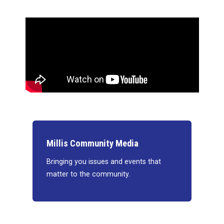
Millis Community Media
Bringing you issues and events that
matter to the community.