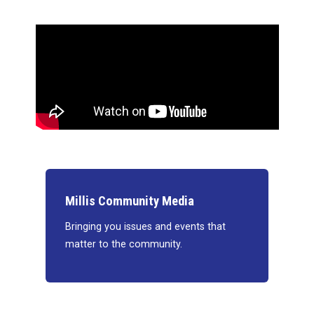
Millis Community Media
Bringing you issues and events that
matter to the community.