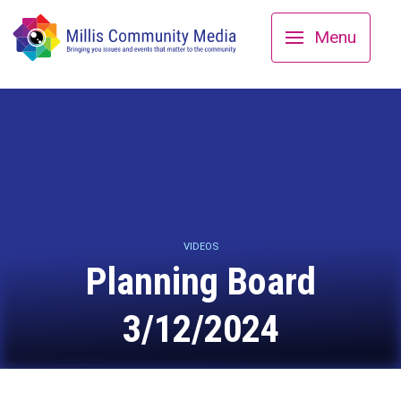
Menu
VIDEOS
Planning Board
3/12/2024