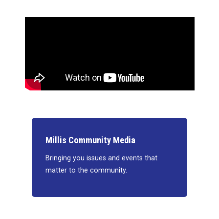
Millis Community Media
Bringing you issues and events that
matter to the community.