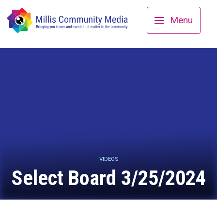
Menu
VIDEOS
Select Board 3/25/2024