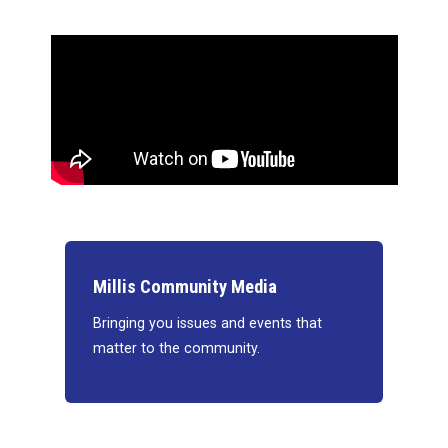
Millis Community Media
Bringing you issues and events that
matter to the community.