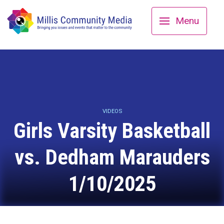
Menu
VIDEOS
Girls Varsity Basketball
vs. Dedham Marauders
1/10/2025