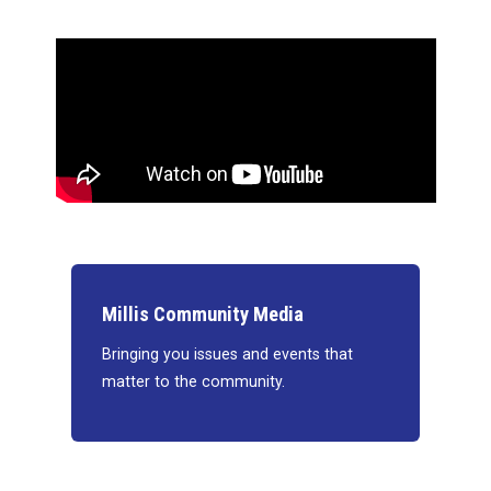
Millis Community Media
Bringing you issues and events that
matter to the community.