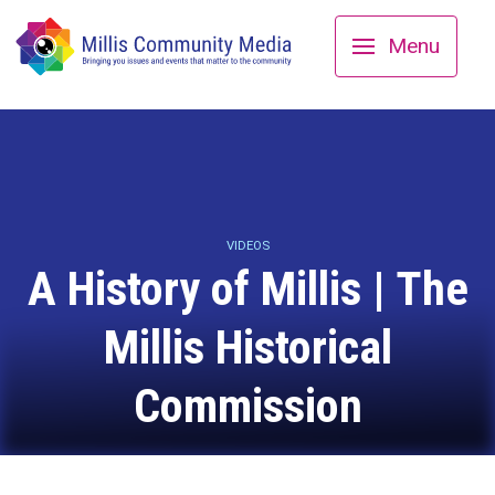
Menu
VIDEOS
A History of Millis | The
Millis Historical
Commission