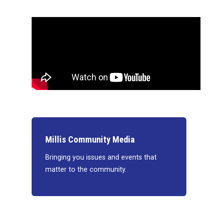
Millis Community Media
Bringing you issues and events that
matter to the community.