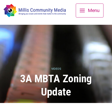
Menu
VIDEOS
3A MBTA Zoning
Update