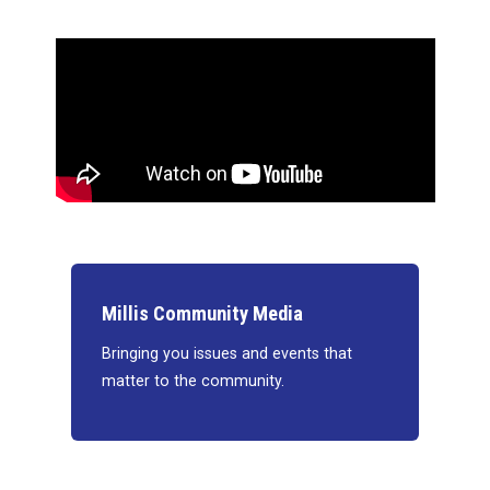
Millis Community Media
Bringing you issues and events that
matter to the community.