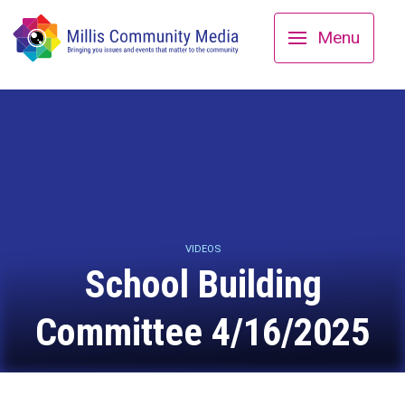
Menu
VIDEOS
School Building
Committee 4/16/2025