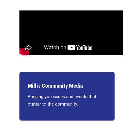
Millis Community Media
Bringing you issues and events that
matter to the community.