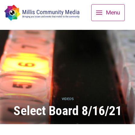
Menu
VIDEOS
Select Board 8/16/21