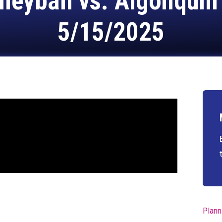
lleyball vs. Algonquin
5/15/2025
Plann