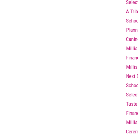
Selec
A Trib
Schoo
Plann
Canin
Millis
Finan
Millis
Next 
Schoo
Selec
Taste 
Finan
Milli
Cere