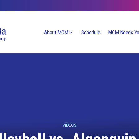
About MCM
Schedule
MCM Needs Y
VIDEOS