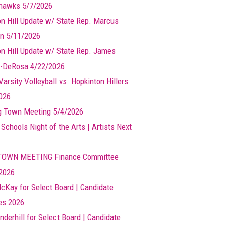
hawks 5/7/2026
n Hill Update w/ State Rep. Marcus
n 5/11/2026
n Hill Update w/ State Rep. James
-DeRosa 4/22/2026
arsity Volleyball vs. Hopkinton Hillers
026
g Town Meeting 5/4/2026
 Schools Night of the Arts | Artists Next
TOWN MEETING Finance Committee
2026
cKay for Select Board | Candidate
les 2026
nderhill for Select Board | Candidate