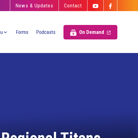
News & Updates
Contact
ou
Forms
Podcasts
On Demand