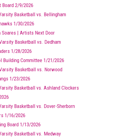
t Board 2/9/2026
Varsity Basketball vs. Bellingham
hawks 1/30/2026
a Soares | Artists Next Door
Varsity Basketball vs. Dedham
ders 1/28/2026
l Building Committee 1/21/2026
Varsity Basketball vs. Norwood
ngs 1/23/2026
 Varsity Basketball vs. Ashland Clockers
2026
 Varsity Basketball vs. Dover-Sherborn
rs 1/16/2026
ing Board 1/13/2026
 Varsity Basketball vs. Medway