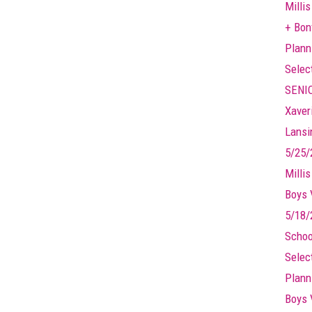
Millis
+ Bonf
Plann
Selec
SENIO
Xaver
Lansin
5/25/
Milli
Boys 
5/18/
Schoo
Selec
Plann
Boys 