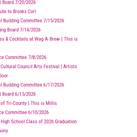
t Board 7/20/2026
ute to Brooks Corl
l Building Committee 7/15/2026
ing Board 7/14/2026
es & Cocktails at Wag-A-Brew | This is
ce Committee 7/8/2026
 Cultural Council Arts Festival | Artists
Door
l Building Committee 6/17/2026
t Board 6/15/2026
of Tri-County | This is Millis
ce Committee 6/10/2026
s High School Class of 2026 Graduation
mony