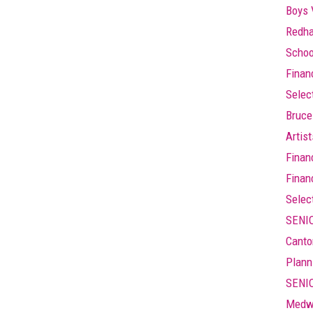
Boys 
Redha
Schoo
Finan
Selec
Bruce
Artis
Finan
Finan
Selec
SENIO
Canto
Plann
SENIO
Medw