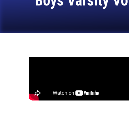
Boys Varsity Vo