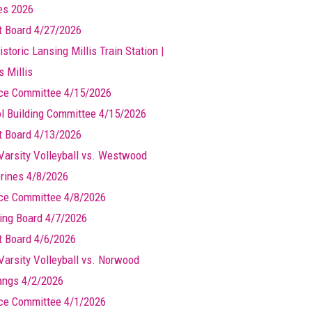
les 2026
t Board 4/27/2026
storic Lansing Millis Train Station |
s Millis
ce Committee 4/15/2026
l Building Committee 4/15/2026
t Board 4/13/2026
Varsity Volleyball vs. Westwood
rines 4/8/2026
ce Committee 4/8/2026
ing Board 4/7/2026
t Board 4/6/2026
Varsity Volleyball vs. Norwood
ngs 4/2/2026
ce Committee 4/1/2026