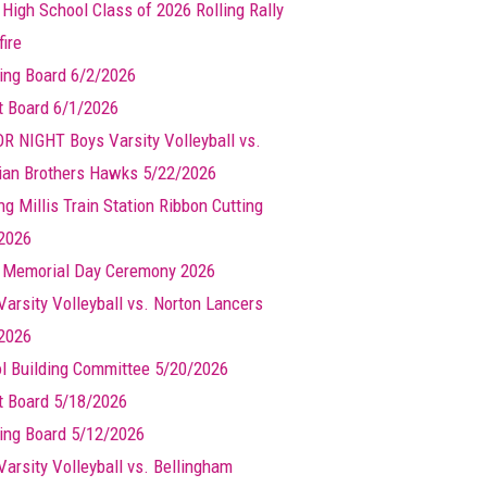
 High School Class of 2026 Rolling Rally
ire
ing Board 6/2/2026
t Board 6/1/2026
R NIGHT Boys Varsity Volleyball vs.
ian Brothers Hawks 5/22/2026
g Millis Train Station Ribbon Cutting
2026
s Memorial Day Ceremony 2026
Varsity Volleyball vs. Norton Lancers
2026
l Building Committee 5/20/2026
t Board 5/18/2026
ing Board 5/12/2026
Varsity Volleyball vs. Bellingham