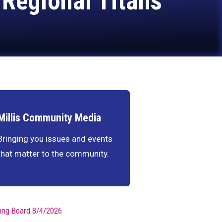
 Regional Titans
Millis Community Media
Bringing you issues and events
that matter to the community.
ing Board 8/4/2026