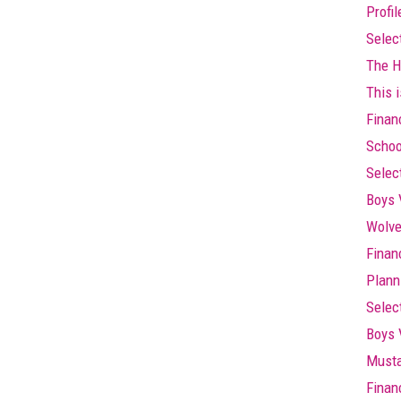
Profi
Selec
The Hi
This i
Finan
Schoo
Selec
Boys 
Wolve
Finan
Plann
Selec
Boys 
Musta
Finan