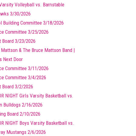
Varsity Volleyball vs. Barnstable
wks 3/30/2026
l Building Committee 3/18/2026
ce Committee 3/25/2026
t Board 3/23/2026
 Mattson & The Bruce Mattson Band |
ts Next Door
ce Committee 3/11/2026
ce Committee 3/4/2026
t Board 3/2/2026
R NIGHT Girls Varsity Basketball vs.
n Bulldogs 2/16/2026
ing Board 2/10/2026
R NIGHT Boys Varsity Basketball vs.
ay Mustangs 2/6/2026