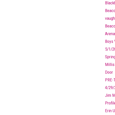
Black
Beaco
vaugh
Beaco
Arena
Boys V
5/1/2
Sprin
Millis
Door
PRE-
4/29/
Jim M
Profi
Erin U