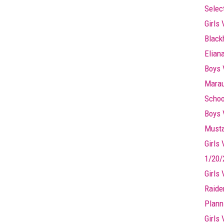
Selec
Girls 
Black
Elian
Boys 
Marau
Schoo
Boys 
Musta
Girls
1/20/
Girls
Raide
Plann
Girls