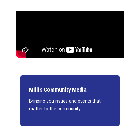
Millis Community Media
Bringing you issues and events that
matter to the community.