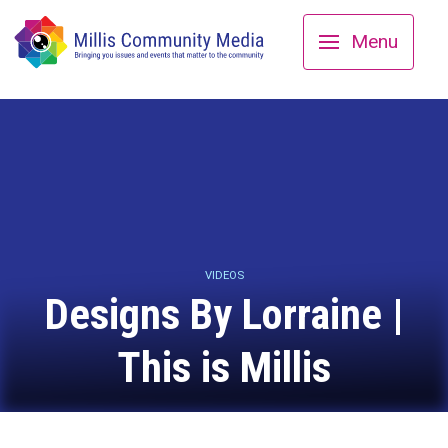
Menu
VIDEOS
Designs By Lorraine |
This is Millis