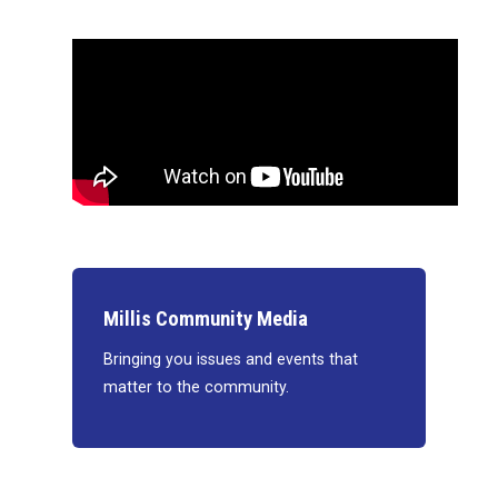
Millis Community Media
Bringing you issues and events that
matter to the community.