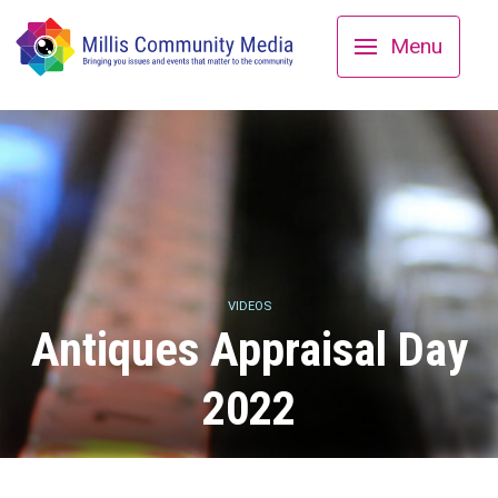
Menu
VIDEOS
Antiques Appraisal Day
2022