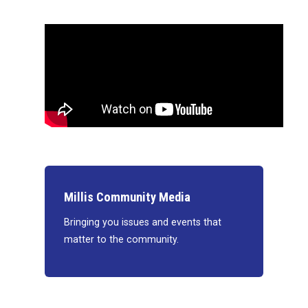
Millis Community Media
Bringing you issues and events that
matter to the community.