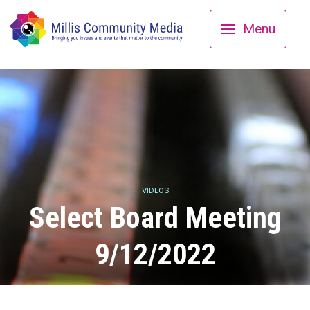
Menu
VIDEOS
Select Board Meeting
9/12/2022