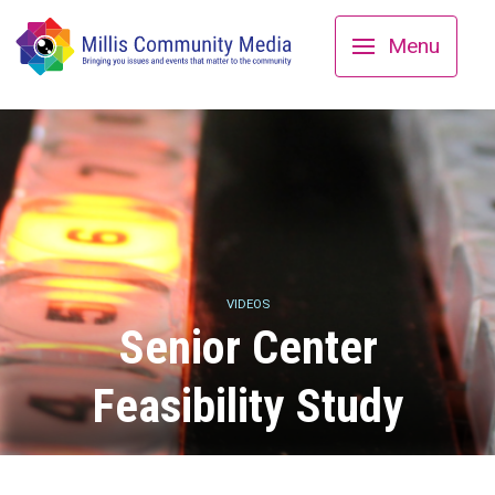
Menu
VIDEOS
Senior Center
Feasibility Study