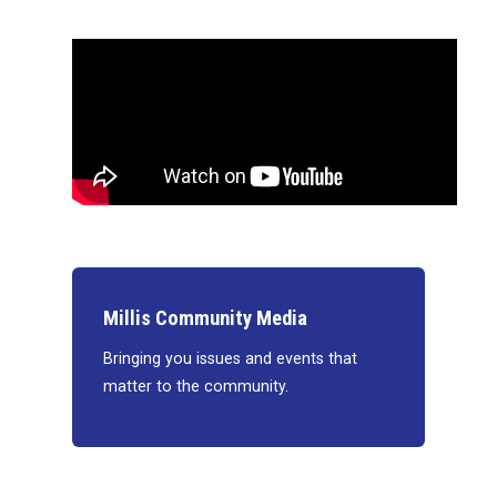
Millis Community Media
Bringing you issues and events that
matter to the community.