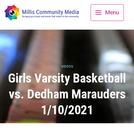
Menu
VIDEOS
Girls Varsity Basketball
vs. Dedham Marauders
1/10/2021