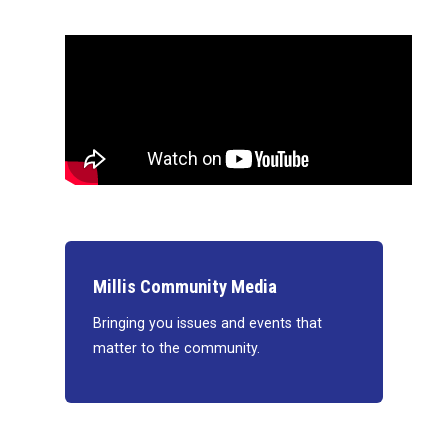
Millis Community Media
Bringing you issues and events that
matter to the community.