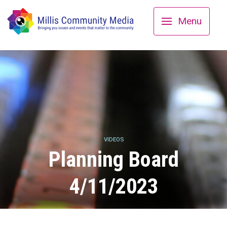
Menu
VIDEOS
Planning Board
4/11/2023