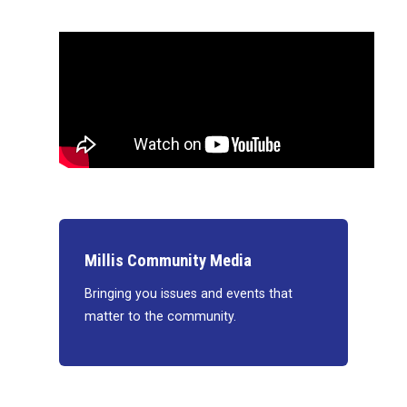
Millis Community Media
Bringing you issues and events that
matter to the community.