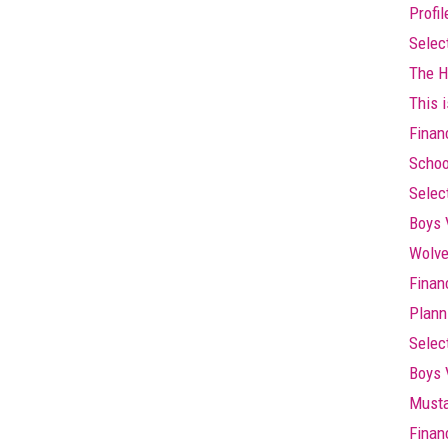
Profi
Selec
The Hi
This i
Finan
Schoo
Selec
Boys 
Wolve
Finan
Plann
Selec
Boys 
Musta
Finan