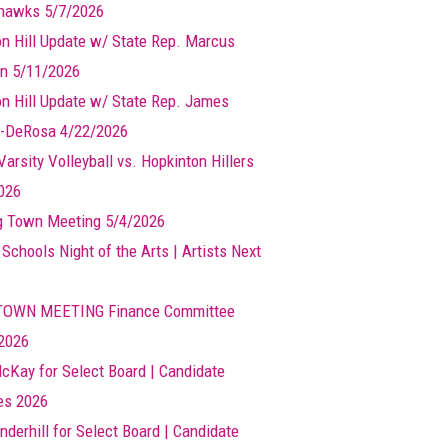
hawks 5/7/2026
n Hill Update w/ State Rep. Marcus
n 5/11/2026
n Hill Update w/ State Rep. James
-DeRosa 4/22/2026
arsity Volleyball vs. Hopkinton Hillers
026
g Town Meeting 5/4/2026
 Schools Night of the Arts | Artists Next
TOWN MEETING Finance Committee
2026
cKay for Select Board | Candidate
les 2026
nderhill for Select Board | Candidate