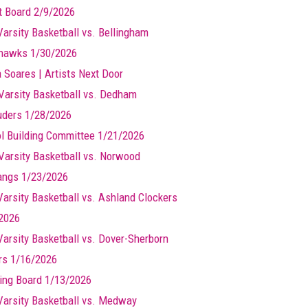
t Board 2/9/2026
Varsity Basketball vs. Bellingham
hawks 1/30/2026
a Soares | Artists Next Door
Varsity Basketball vs. Dedham
ders 1/28/2026
l Building Committee 1/21/2026
Varsity Basketball vs. Norwood
ngs 1/23/2026
 Varsity Basketball vs. Ashland Clockers
2026
 Varsity Basketball vs. Dover-Sherborn
rs 1/16/2026
ing Board 1/13/2026
 Varsity Basketball vs. Medway