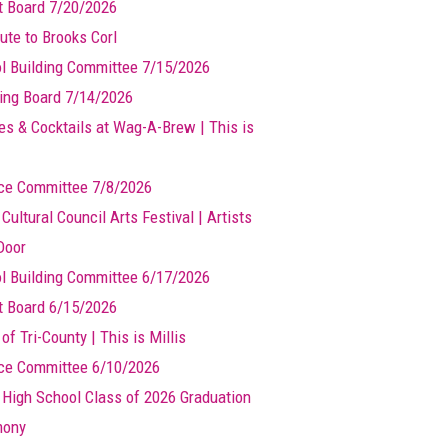
t Board 7/20/2026
ute to Brooks Corl
l Building Committee 7/15/2026
ing Board 7/14/2026
es & Cocktails at Wag-A-Brew | This is
ce Committee 7/8/2026
 Cultural Council Arts Festival | Artists
Door
l Building Committee 6/17/2026
t Board 6/15/2026
of Tri-County | This is Millis
ce Committee 6/10/2026
s High School Class of 2026 Graduation
mony