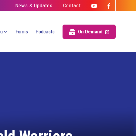
News & Updates
Contact
ou
Forms
Podcasts
On Demand