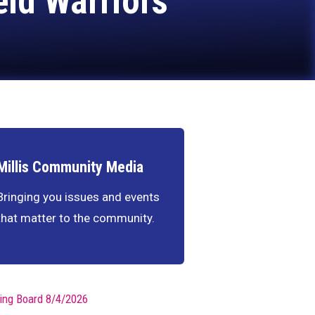
eld Warriors
Millis Community Media
Bringing you issues and events
that matter to the community.
ing Board 8/4/2026