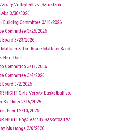
Varsity Volleyball vs. Barnstable
wks 3/30/2026
l Building Committee 3/18/2026
ce Committee 3/25/2026
t Board 3/23/2026
 Mattson & The Bruce Mattson Band |
ts Next Door
ce Committee 3/11/2026
ce Committee 3/4/2026
t Board 3/2/2026
R NIGHT Girls Varsity Basketball vs.
n Bulldogs 2/16/2026
ing Board 2/10/2026
R NIGHT Boys Varsity Basketball vs.
ay Mustangs 2/6/2026