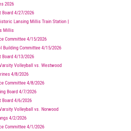
les 2026
t Board 4/27/2026
storic Lansing Millis Train Station |
s Millis
ce Committee 4/15/2026
l Building Committee 4/15/2026
t Board 4/13/2026
Varsity Volleyball vs. Westwood
rines 4/8/2026
ce Committee 4/8/2026
ing Board 4/7/2026
t Board 4/6/2026
Varsity Volleyball vs. Norwood
ngs 4/2/2026
ce Committee 4/1/2026