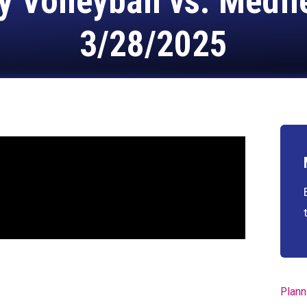
y Volleyball vs. Medfi
3/28/2025
Plann