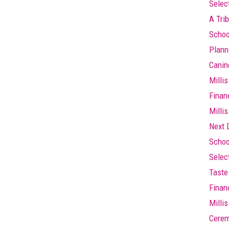
Selec
A Trib
Schoo
Plann
Canin
Millis
Finan
Millis
Next 
Schoo
Selec
Taste 
Finan
Milli
Cere