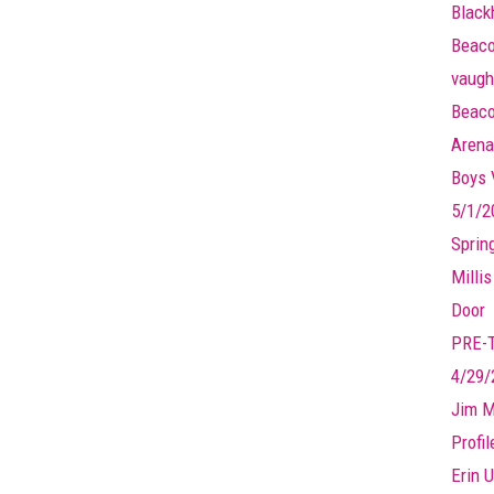
Black
Beaco
vaugh
Beaco
Arena
Boys V
5/1/2
Sprin
Millis
Door
PRE-
4/29/
Jim M
Profi
Erin U