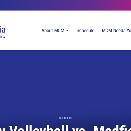
About MCM
Schedule
MCM Needs Y
VIDEOS