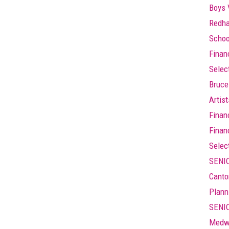
Boys 
Redha
Schoo
Finan
Selec
Bruce
Artis
Finan
Finan
Selec
SENIO
Canto
Plann
SENIO
Medw