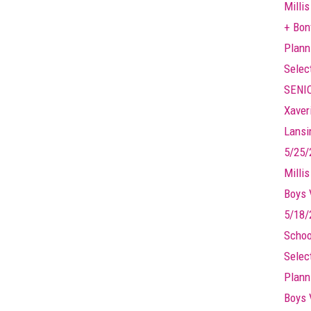
Millis
+ Bonf
Plann
Selec
SENIO
Xaver
Lansin
5/25/
Milli
Boys 
5/18/
Schoo
Selec
Plann
Boys 