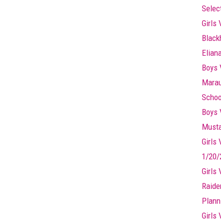
Selec
Girls 
Black
Elian
Boys 
Marau
Schoo
Boys 
Musta
Girls
1/20/
Girls
Raide
Plann
Girls