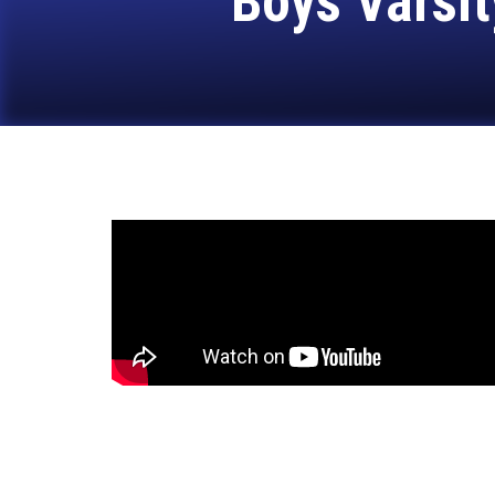
Boys Varsit