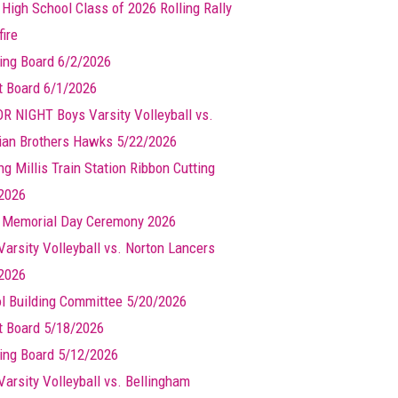
 High School Class of 2026 Rolling Rally
ire
ing Board 6/2/2026
t Board 6/1/2026
R NIGHT Boys Varsity Volleyball vs.
ian Brothers Hawks 5/22/2026
g Millis Train Station Ribbon Cutting
2026
s Memorial Day Ceremony 2026
Varsity Volleyball vs. Norton Lancers
2026
l Building Committee 5/20/2026
t Board 5/18/2026
ing Board 5/12/2026
Varsity Volleyball vs. Bellingham