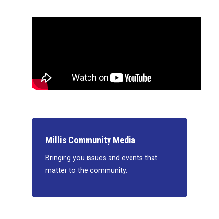
Millis Community Media
Bringing you issues and events that
matter to the community.