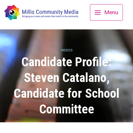
Menu
VIDEOS
Candidate Profile:
Steven Catalano,
Candidate for School
Committee