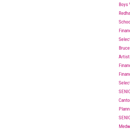
Boys 
Redha
Schoo
Finan
Selec
Bruce
Artis
Finan
Finan
Selec
SENIO
Canto
Plann
SENIO
Medw