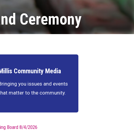
 and Ceremony
Millis Community Media
Bringing you issues and events
that matter to the community.
ing Board 8/4/2026