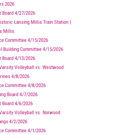
les 2026
t Board 4/27/2026
storic Lansing Millis Train Station |
s Millis
ce Committee 4/15/2026
l Building Committee 4/15/2026
t Board 4/13/2026
Varsity Volleyball vs. Westwood
rines 4/8/2026
ce Committee 4/8/2026
ing Board 4/7/2026
t Board 4/6/2026
Varsity Volleyball vs. Norwood
ngs 4/2/2026
ce Committee 4/1/2026