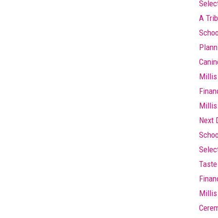
Selec
A Trib
Schoo
Plann
Canin
Millis
Finan
Millis
Next 
Schoo
Selec
Taste 
Finan
Milli
Cere