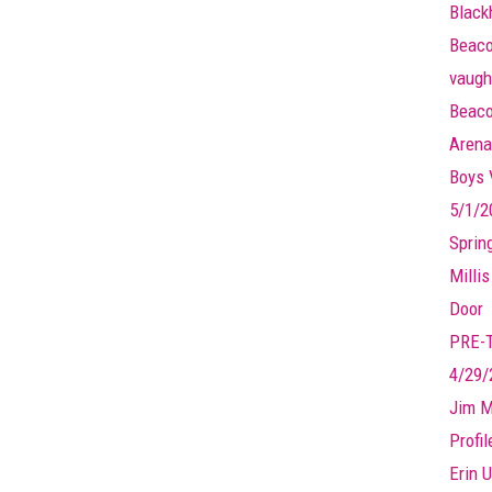
Black
Beaco
vaugh
Beaco
Arena
Boys V
5/1/2
Sprin
Millis
Door
PRE-
4/29/
Jim M
Profi
Erin U