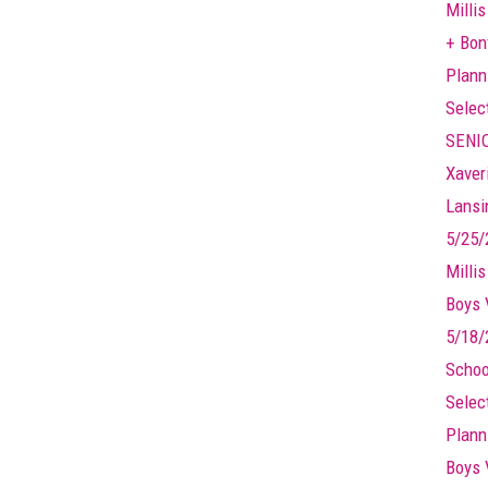
Millis
+ Bonf
Plann
Selec
SENIO
Xaver
Lansin
5/25/
Milli
Boys 
5/18/
Schoo
Selec
Plann
Boys 