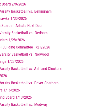
t Board 2/9/2026
Varsity Basketball vs. Bellingham
hawks 1/30/2026
a Soares | Artists Next Door
Varsity Basketball vs. Dedham
ders 1/28/2026
l Building Committee 1/21/2026
Varsity Basketball vs. Norwood
ngs 1/23/2026
 Varsity Basketball vs. Ashland Clockers
2026
 Varsity Basketball vs. Dover-Sherborn
rs 1/16/2026
ing Board 1/13/2026
 Varsity Basketball vs. Medway