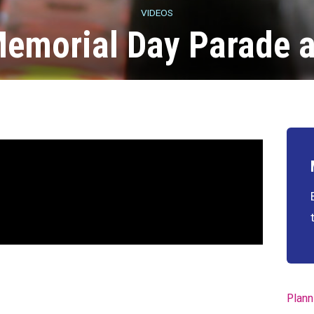
VIDEOS
Memorial Day Parade
Plann