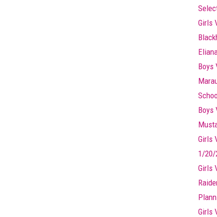
Selec
Girls 
Black
Elian
Boys 
Marau
Schoo
Boys 
Musta
Girls
1/20/
Girls
Raide
Plann
Girls