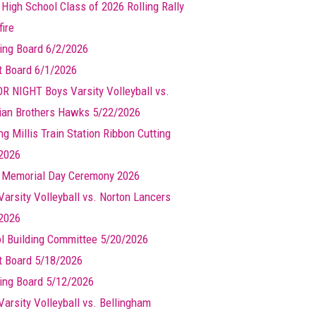
 High School Class of 2026 Rolling Rally
ire
ing Board 6/2/2026
t Board 6/1/2026
R NIGHT Boys Varsity Volleyball vs.
ian Brothers Hawks 5/22/2026
g Millis Train Station Ribbon Cutting
2026
s Memorial Day Ceremony 2026
Varsity Volleyball vs. Norton Lancers
2026
l Building Committee 5/20/2026
t Board 5/18/2026
ing Board 5/12/2026
Varsity Volleyball vs. Bellingham