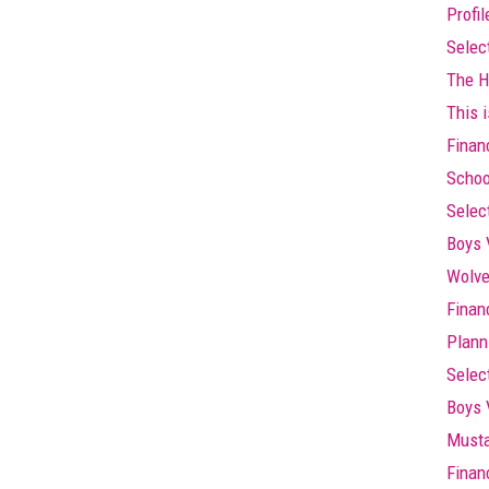
Profi
Selec
The Hi
This i
Finan
Schoo
Selec
Boys 
Wolve
Finan
Plann
Selec
Boys 
Musta
Finan