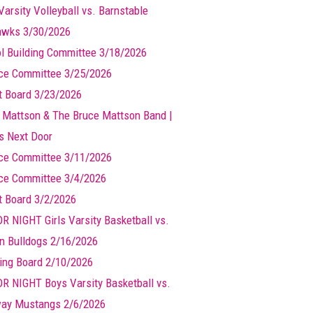
Varsity Volleyball vs. Barnstable
wks 3/30/2026
l Building Committee 3/18/2026
ce Committee 3/25/2026
t Board 3/23/2026
 Mattson & The Bruce Mattson Band |
ts Next Door
ce Committee 3/11/2026
ce Committee 3/4/2026
t Board 3/2/2026
R NIGHT Girls Varsity Basketball vs.
n Bulldogs 2/16/2026
ing Board 2/10/2026
R NIGHT Boys Varsity Basketball vs.
ay Mustangs 2/6/2026