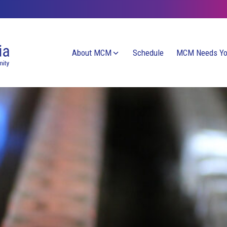
About MCM
Schedule
MCM Needs Y