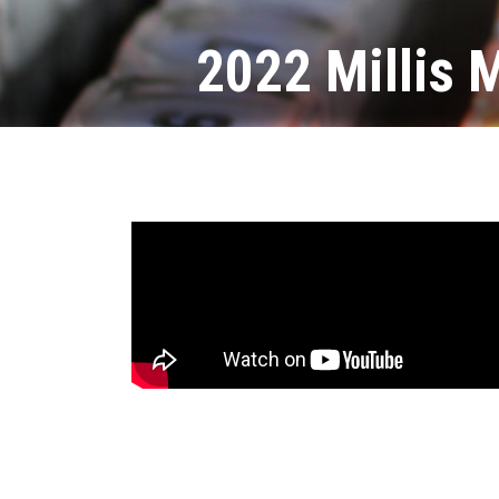
2022 Millis 