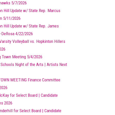
hawks 5/7/2026
n Hill Update w/ State Rep. Marcus
n 5/11/2026
n Hill Update w/ State Rep. James
-DeRosa 4/22/2026
arsity Volleyball vs. Hopkinton Hillers
026
g Town Meeting 5/4/2026
 Schools Night of the Arts | Artists Next
TOWN MEETING Finance Committee
2026
cKay for Select Board | Candidate
les 2026
nderhill for Select Board | Candidate