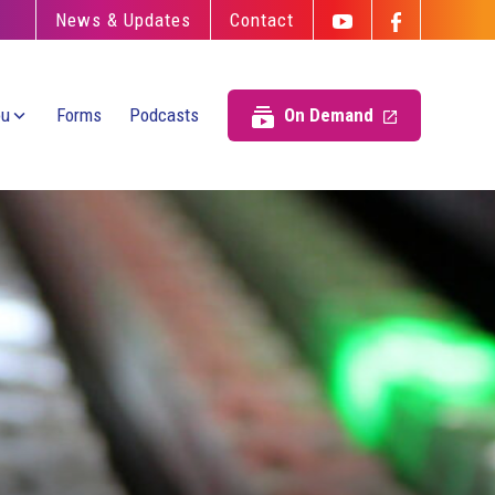
News & Updates
Contact
ou
Forms
Podcasts
On Demand