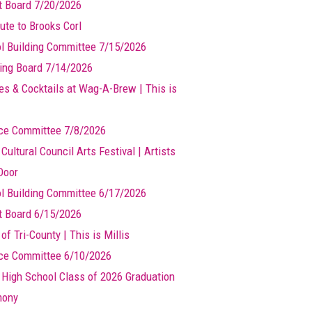
t Board 7/20/2026
ute to Brooks Corl
l Building Committee 7/15/2026
ing Board 7/14/2026
es & Cocktails at Wag-A-Brew | This is
ce Committee 7/8/2026
 Cultural Council Arts Festival | Artists
Door
l Building Committee 6/17/2026
t Board 6/15/2026
of Tri-County | This is Millis
ce Committee 6/10/2026
s High School Class of 2026 Graduation
mony