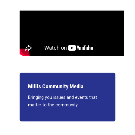
Millis Community Media
Bringing you issues and events that
matter to the community.