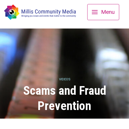
Menu
VIDEOS
Scams and Fraud
Prevention