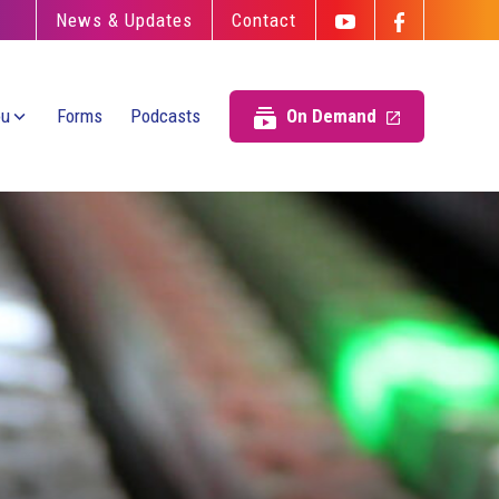
News & Updates
Contact
ou
Forms
Podcasts
On Demand