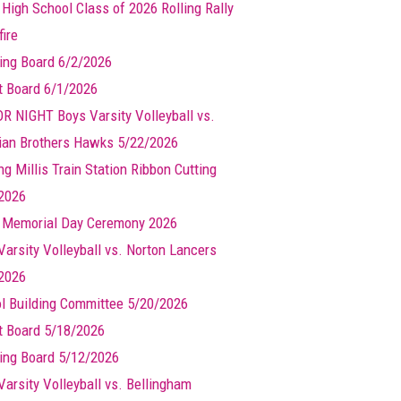
 High School Class of 2026 Rolling Rally
ire
ing Board 6/2/2026
t Board 6/1/2026
R NIGHT Boys Varsity Volleyball vs.
ian Brothers Hawks 5/22/2026
g Millis Train Station Ribbon Cutting
2026
s Memorial Day Ceremony 2026
Varsity Volleyball vs. Norton Lancers
2026
l Building Committee 5/20/2026
t Board 5/18/2026
ing Board 5/12/2026
Varsity Volleyball vs. Bellingham