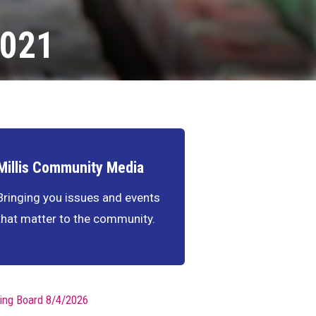
2021
Millis Community Media
Bringing you issues and events
that matter to the community.
ing Board 8/4/2026