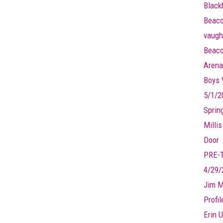
Black
Beaco
vaugh
Beaco
Arena
Boys V
5/1/2
Sprin
Millis
Door
PRE-
4/29/
Jim M
Profi
Erin U