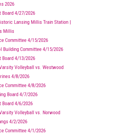
les 2026
t Board 4/27/2026
storic Lansing Millis Train Station |
s Millis
ce Committee 4/15/2026
l Building Committee 4/15/2026
t Board 4/13/2026
Varsity Volleyball vs. Westwood
rines 4/8/2026
ce Committee 4/8/2026
ing Board 4/7/2026
t Board 4/6/2026
Varsity Volleyball vs. Norwood
ngs 4/2/2026
ce Committee 4/1/2026