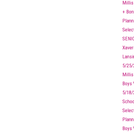
Millis
+ Bonf
Plann
Selec
SENIO
Xaver
Lansin
5/25/
Milli
Boys 
5/18/
Schoo
Selec
Plann
Boys 