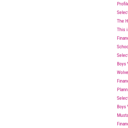
Profi
Selec
The Hi
This i
Finan
Schoo
Selec
Boys 
Wolve
Finan
Plann
Selec
Boys 
Musta
Finan