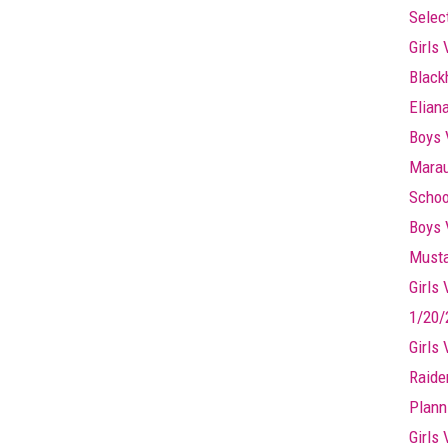
Selec
Girls 
Black
Elian
Boys 
Marau
Schoo
Boys 
Musta
Girls
1/20/
Girls
Raide
Plann
Girls