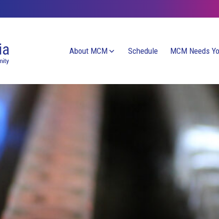
About MCM
Schedule
MCM Needs Y