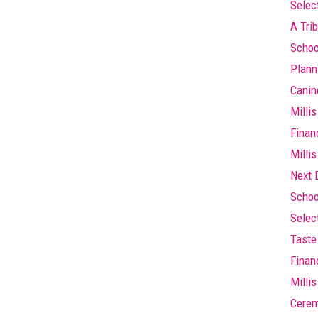
Selec
A Trib
Schoo
Plann
Canin
Millis
Finan
Millis
Next 
Schoo
Selec
Taste 
Finan
Milli
Cere