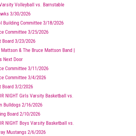
Varsity Volleyball vs. Barnstable
wks 3/30/2026
l Building Committee 3/18/2026
ce Committee 3/25/2026
t Board 3/23/2026
 Mattson & The Bruce Mattson Band |
ts Next Door
ce Committee 3/11/2026
ce Committee 3/4/2026
t Board 3/2/2026
R NIGHT Girls Varsity Basketball vs.
n Bulldogs 2/16/2026
ing Board 2/10/2026
R NIGHT Boys Varsity Basketball vs.
ay Mustangs 2/6/2026