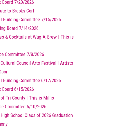
t Board 7/20/2026
ute to Brooks Corl
l Building Committee 7/15/2026
ing Board 7/14/2026
es & Cocktails at Wag-A-Brew | This is
ce Committee 7/8/2026
 Cultural Council Arts Festival | Artists
Door
l Building Committee 6/17/2026
t Board 6/15/2026
of Tri-County | This is Millis
ce Committee 6/10/2026
s High School Class of 2026 Graduation
mony