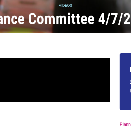
VIDEOS
ance Committee 4/7/
Plann