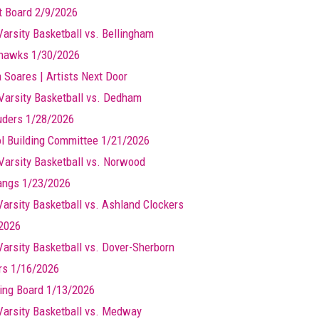
t Board 2/9/2026
Varsity Basketball vs. Bellingham
hawks 1/30/2026
a Soares | Artists Next Door
Varsity Basketball vs. Dedham
ders 1/28/2026
l Building Committee 1/21/2026
Varsity Basketball vs. Norwood
ngs 1/23/2026
 Varsity Basketball vs. Ashland Clockers
2026
 Varsity Basketball vs. Dover-Sherborn
rs 1/16/2026
ing Board 1/13/2026
 Varsity Basketball vs. Medway