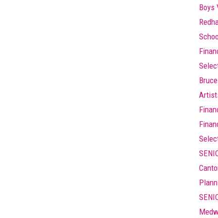
Boys 
Redha
Schoo
Finan
Selec
Bruce
Artis
Finan
Finan
Selec
SENIO
Canto
Plann
SENIO
Medw