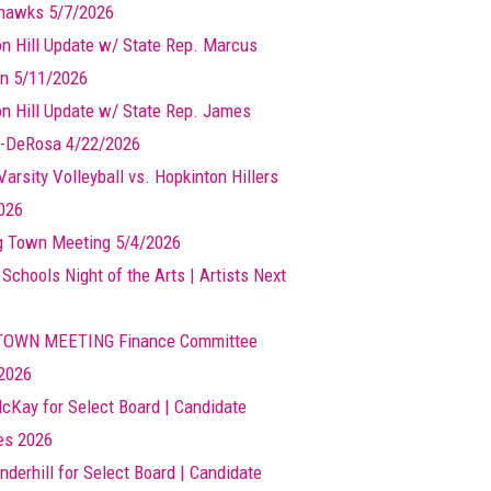
hawks 5/7/2026
n Hill Update w/ State Rep. Marcus
n 5/11/2026
n Hill Update w/ State Rep. James
-DeRosa 4/22/2026
arsity Volleyball vs. Hopkinton Hillers
026
g Town Meeting 5/4/2026
 Schools Night of the Arts | Artists Next
TOWN MEETING Finance Committee
2026
cKay for Select Board | Candidate
les 2026
nderhill for Select Board | Candidate