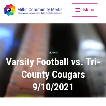
Menu
VIDEOS
Varsity Football vs. Tri-
County Cougars
9/10/2021