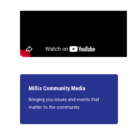
Millis Community Media
Bringing you issues and events that
matter to the community.