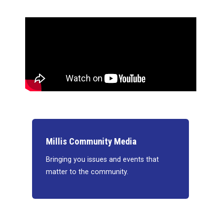
Millis Community Media
Bringing you issues and events that
matter to the community.