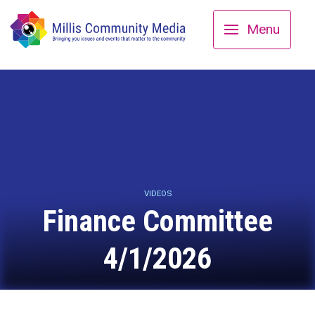
Menu
VIDEOS
Finance Committee
4/1/2026