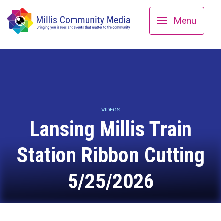
Menu
VIDEOS
Lansing Millis Train
Station Ribbon Cutting
5/25/2026