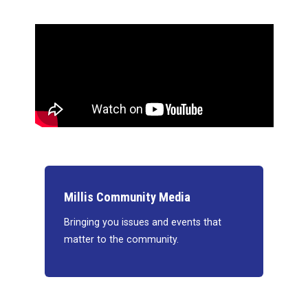
Millis Community Media
Bringing you issues and events that
matter to the community.