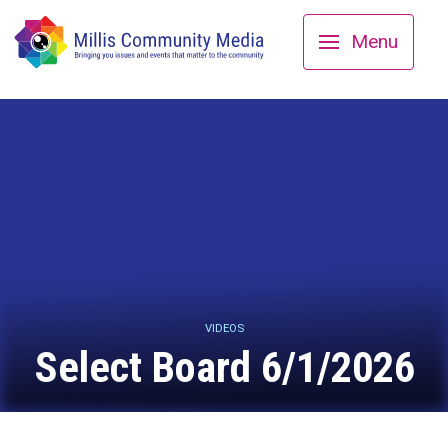
Menu
VIDEOS
Select Board 6/1/2026