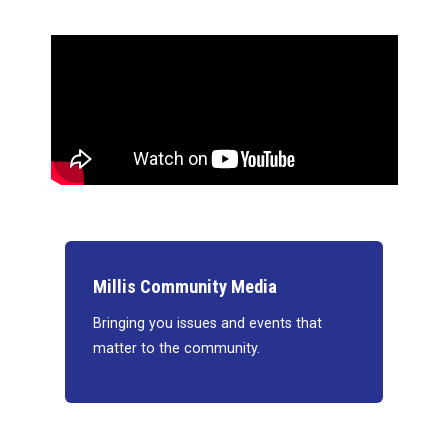
Millis Community Media
Bringing you issues and events that
matter to the community.