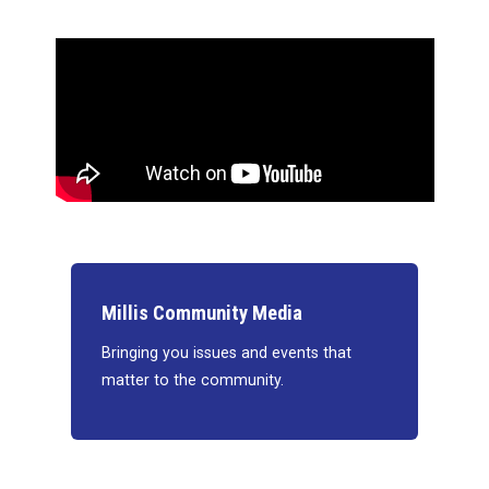
Millis Community Media
Bringing you issues and events that
matter to the community.