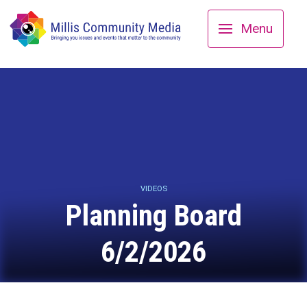
Menu
VIDEOS
Planning Board
6/2/2026